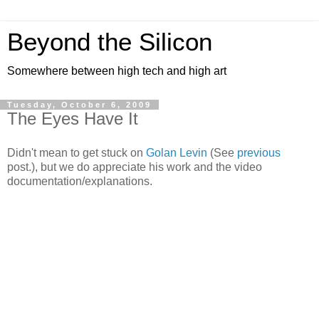
Beyond the Silicon
Somewhere between high tech and high art
Tuesday, October 6, 2009
The Eyes Have It
Didn't mean to get stuck on
Golan Levin
(See
previous
post.), but we do appreciate his work and the video
documentation/explanations.