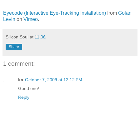
Eyecode (Interactive Eye-Tracking Installation)
from
Golan
Levin
on
Vimeo
.
Silicon Soul
at
11:06
Share
1 comment:
kc
October 7, 2009 at 12:12 PM
Good one!
Reply