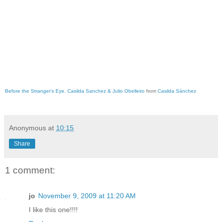
Before the Stranger's Eye. Casilda Sanchez & Julio Obelleiro
from
Casilda Sánchez
Anonymous
at
10:15
Share
1 comment:
jo
November 9, 2009 at 11:20 AM
I like this one!!!!