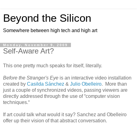
Beyond the Silicon
Somewhere between high tech and high art
Monday, November 9, 2009
Self-Aware Art?
This one pretty much speaks for itself, literally.
Before the Stranger's Eye
is an interactive video installation
created by
Casilda Sánchez
&
Julio Obelleiro
. More than
just a couple of synchronized videos, passing viewers are
directly addressed through the use of “computer vision
techniques.“
If art could talk what would it say? Sanchez and Obelleiro
offer up their vision of that abstract conversation.