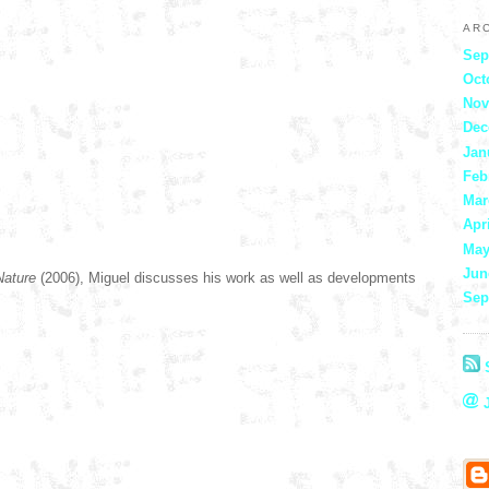
AR
Sep
Oct
Nov
Dec
Jan
Feb
Mar
Apr
May
Jun
-Nature
(2006),
Miguel discusses his work as well as developments
Sep
S
J