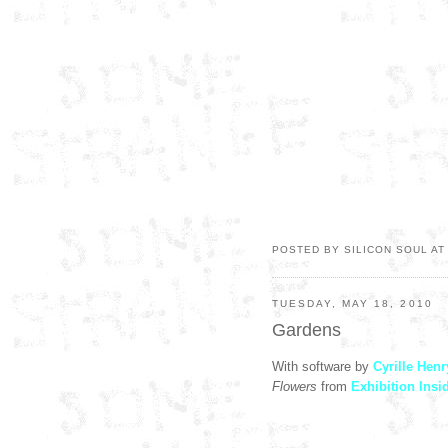
POSTED BY SILICON SOUL A
TUESDAY, MAY 18, 2010
Gardens
With software by
Cyrille Henr
Flowers
from
Exhibition Insi