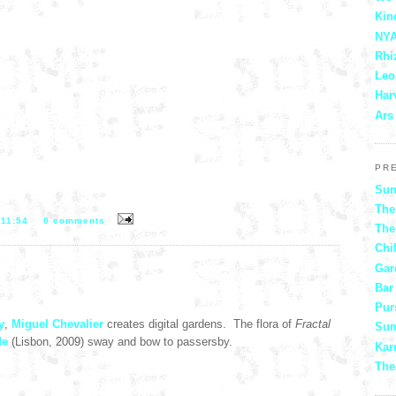
Kin
NYA
Rhi
Leo
Har
Ars
PR
Sun
The
T
11:54
0 comments
The
Chi
Gar
Bar
Pur
y
,
Miguel Chevalier
creates digital gardens. The flora of
Fractal
Sum
de
(Lisbon, 2009) sway and bow to passersby.
Kar
The