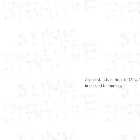
As he stands in front of
Ultra
in art and technology.