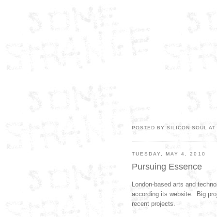
POSTED BY SILICON SOUL A
TUESDAY, MAY 4, 2010
Pursuing Essence
London-based arts and technol
according its website. Big proj
recent projects.