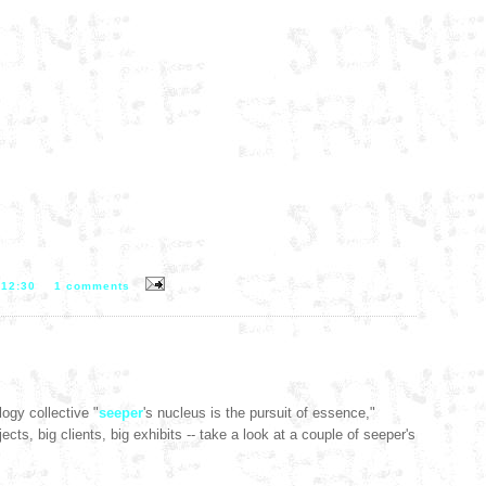
T
12:30
1 comments
ogy collective "
seeper
's nucleus is the pursuit of essence,"
ects, big clients, big exhibits -- take a look at a couple of seeper's