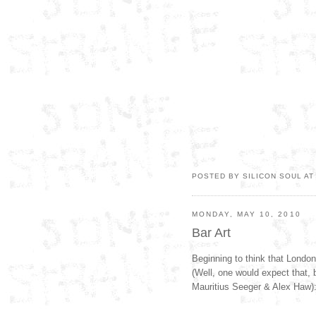
POSTED BY SILICON SOUL A
MONDAY, MAY 10, 2010
Bar Art
Beginning to think that London 
(Well, one would expect that, 
Mauritius Seeger & Alex Haw