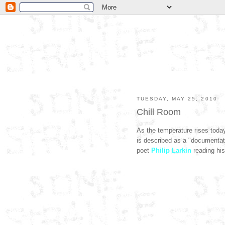
TUESDAY, MAY 25, 2010
Chill Room
As the temperature rises toda
is described as a "documentatio
poet
Philip Larkin
reading his