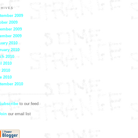
CHIVES
tember 2009
ober 2009
ember 2009
ember 2009
uary 2010
ruary 2010
ch 2010
il 2010
 2010
e 2010
tember 2010
ubscribe
to our feed
oin
our email list