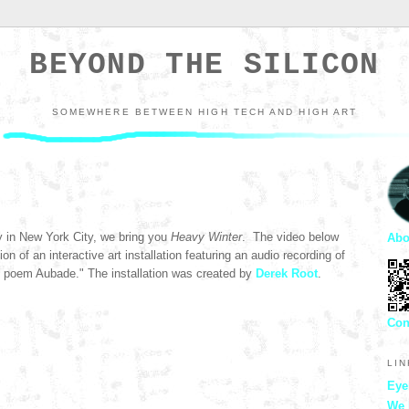
BEYOND THE SILICON
SOMEWHERE BETWEEN HIGH TECH AND HIGH ART
y in New York City, we bring you
Heavy Winter
. The video below
Abo
n of an interactive art installation featuring an audio recording of
 poem Aubade." The installation was created by
Derek Root
.
Con
LI
Eye
We 