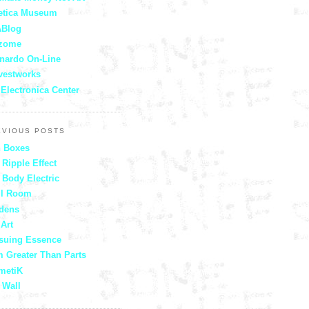
etica Museum
Blog
zome
nardo On-Line
vestworks
 Electronica Center
EVIOUS POSTS
 Boxes
 Ripple Effect
 Body Electric
ll Room
dens
 Art
suing Essence
 Greater Than Parts
metiK
 Wall