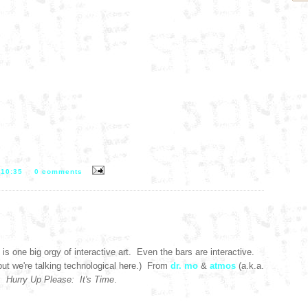
T
10:35
0 comments
is one big orgy of interactive art. Even the bars are interactive.
but we're talking technological here.) From
dr. mo
&
atmos
(a.k.a.
):
Hurry Up Please: It's Time
.