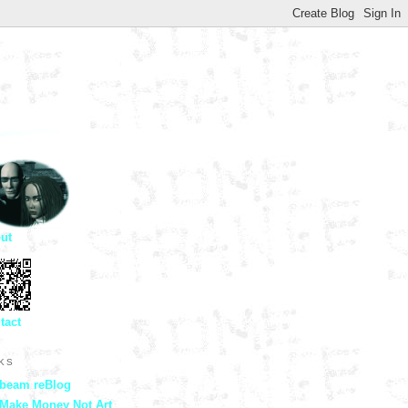
ut
tact
NKS
beam reBlog
Make Money Not Art